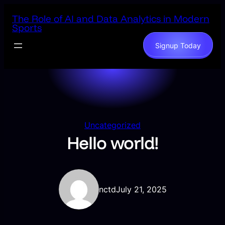
Skip
The Role of AI and Data Analytics in Modern
to
Sports
content
Signup Today
Uncategorized
Hello world!
nctd
July 21, 2025