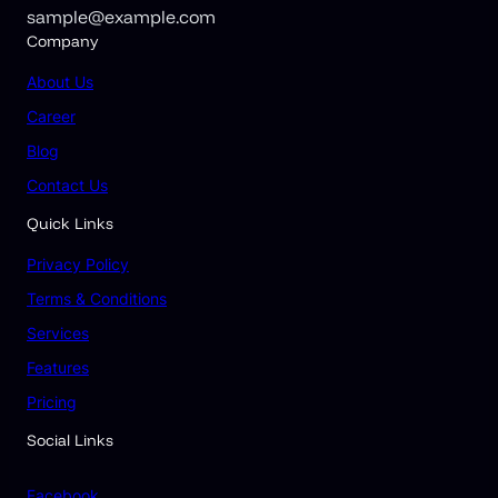
sample@example.com
Company
About Us
Career
Blog
Contact Us
Quick Links
Privacy Policy
Terms & Conditions
Services
Features
Pricing
Social Links
Facebook