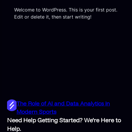
Welcome to WordPress. This is your first post.
Edit or delete it, then start writing!
The Role of AI and Data Analytics in
Modern Sports
Need Help Getting Started? We’re Here to
Help.