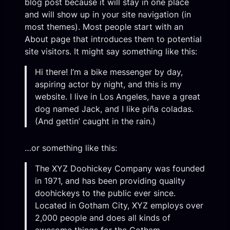
blog post because it will stay in one place
and will show up in your site navigation (in
most themes). Most people start with an
About page that introduces them to potential
site visitors. It might say something like this:
Hi there! I’m a bike messenger by day,
aspiring actor by night, and this is my
website. I live in Los Angeles, have a great
dog named Jack, and I like piña coladas.
(And gettin’ caught in the rain.)
…or something like this:
The XYZ Doohickey Company was founded
in 1971, and has been providing quality
doohickeys to the public ever since.
Located in Gotham City, XYZ employs over
2,000 people and does all kinds of
awesome things for the Gotham