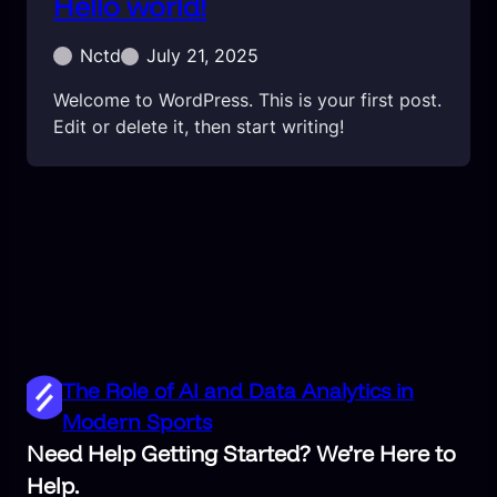
Hello world!
Nctd
July 21, 2025
Welcome to WordPress. This is your first post.
Edit or delete it, then start writing!
The Role of AI and Data Analytics in
Modern Sports
Need Help Getting Started? We’re Here to
Help.