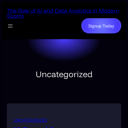
Skip
The Role of AI and Data Analytics in Modern
to
Sports
content
Signup Today
Uncategorized
UNCATEGORIZED