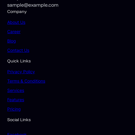
sample@example.com
Company
About Us
Career
Blog
Contact Us
Quick Links
Privacy Policy
Terms & Conditions
Services
Features
Pricing
Social Links
Facebook