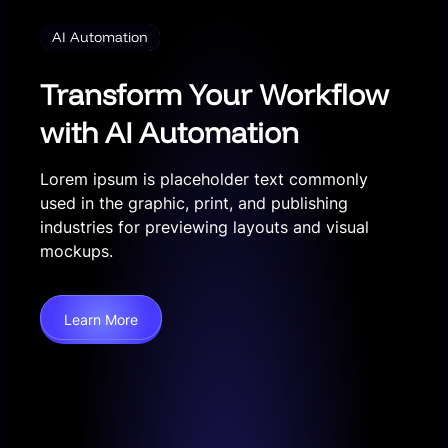
AI Automation
Transform Your Workflow
with AI Automation
Lorem ipsum is placeholder text commonly
used in the graphic, print, and publishing
industries for previewing layouts and visual
mockups.
Learn More