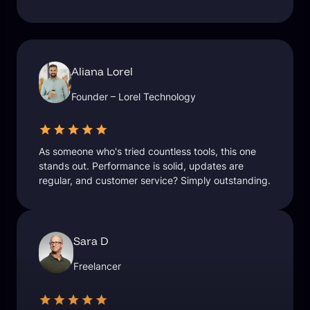
Aliana Lorel
Founder – Lorel Technology
As someone who's tried countless tools, this one
stands out. Performance is solid, updates are
regular, and customer service? Simply outstanding.
Sara D
Freelancer