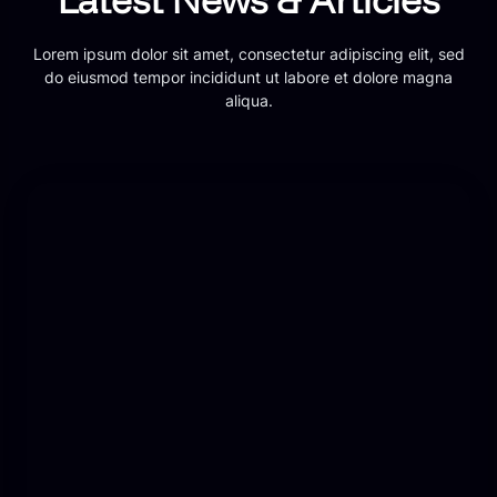
Lorem ipsum dolor sit amet, consectetur adipiscing elit, sed
do eiusmod tempor incididunt ut labore et dolore magna
aliqua.