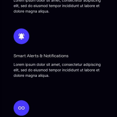
Lorem ipsum dolor sit amet, consectetur adipiscing
elit, sed do eiusmod tempor incididunt ut labore et
dolore magna aliqua.
Smart Alerts & Notifications
Lorem ipsum dolor sit amet, consectetur adipiscing
elit, sed do eiusmod tempor incididunt ut labore et
dolore magna aliqua.