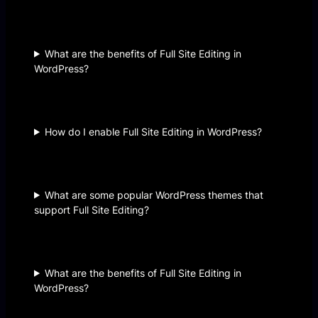
What are the benefits of Full Site Editing in
WordPress?
How do I enable Full Site Editing in WordPress?
What are some popular WordPress themes that
support Full Site Editing?
What are the benefits of Full Site Editing in
WordPress?