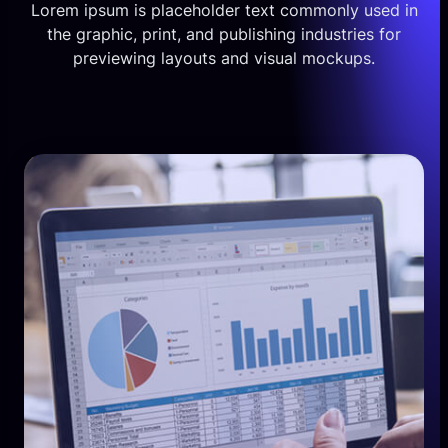
Lorem ipsum is placeholder text commonly used in
the graphic, print, and publishing industries for
previewing layouts and visual mockups.