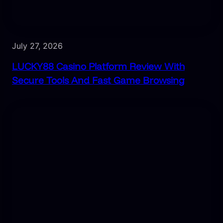
July 27, 2026
LUCKY88 Casino Platform Review With
Secure Tools And Fast Game Browsing