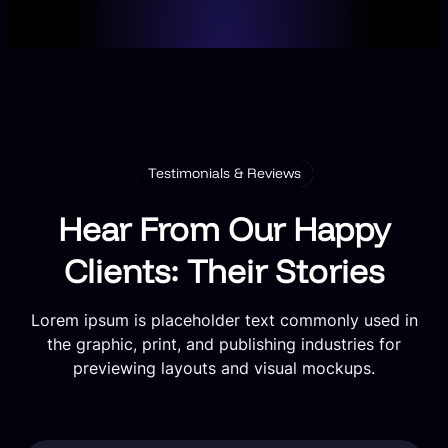
Testimonials & Reviews
Hear From Our Happy
Clients: Their Stories
Lorem ipsum is placeholder text commonly used in
the graphic, print, and publishing industries for
previewing layouts and visual mockups.