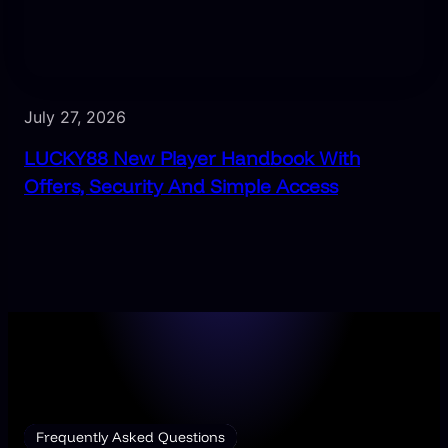
July 27, 2026
LUCKY88 New Player Handbook With
Offers, Security And Simple Access
Frequently Asked Questions