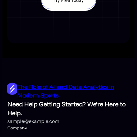
Try Free Today
The Role of AI and Data Analytics in
Modern Sports
Need Help Getting Started? We’re Here to
Help.
sample@example.com
Company