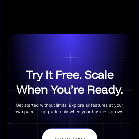
Try It Free. Scale
When You’re Ready.
Get started without limits. Explore all features at your
own pace — upgrade only when your business grows.