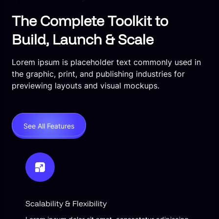
The Complete Toolkit to
Build, Launch & Scale
Lorem ipsum is placeholder text commonly used in
the graphic, print, and publishing industries for
previewing layouts and visual mockups.
See All Features
Scalability & Flexibility