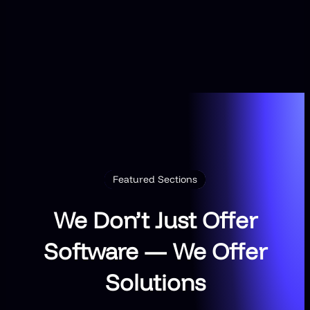
Featured Sections
We Don’t Just Offer
Software — We Offer
Solutions