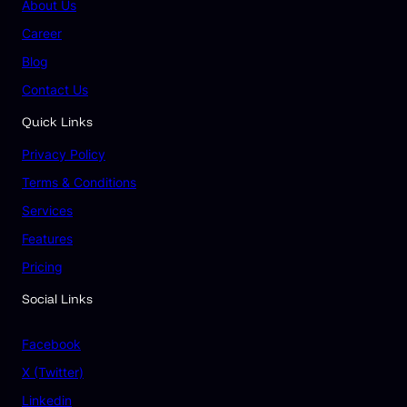
About Us
Career
Blog
Contact Us
Quick Links
Privacy Policy
Terms & Conditions
Services
Features
Pricing
Social Links
Facebook
X (Twitter)
Linkedin