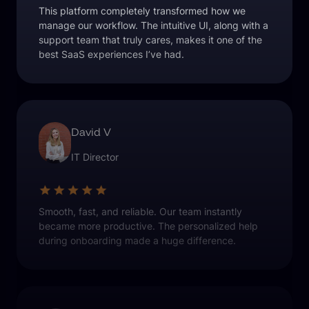
This platform completely transformed how we
manage our workflow. The intuitive UI, along with a
support team that truly cares, makes it one of the
best SaaS experiences I’ve had.
David V
IT Director
Smooth, fast, and reliable. Our team instantly
became more productive. The personalized help
during onboarding made a huge difference.