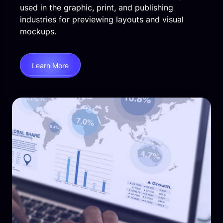
used in the graphic, print, and publishing
industries for previewing layouts and visual
mockups.
Learn More