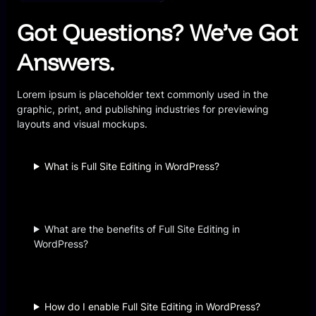
Got Questions? We’ve Got
Answers.
Lorem ipsum is placeholder text commonly used in the
graphic, print, and publishing industries for previewing
layouts and visual mockups.
What is Full Site Editing in WordPress?
What are the benefits of Full Site Editing in
WordPress?
How do I enable Full Site Editing in WordPress?