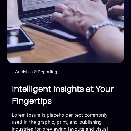
Analytics & Reporting
Intelligent Insights at Your
Fingertips
Lorem ipsum is placeholder text commonly
used in the graphic, print, and publishing
industries for previewing layouts and visual