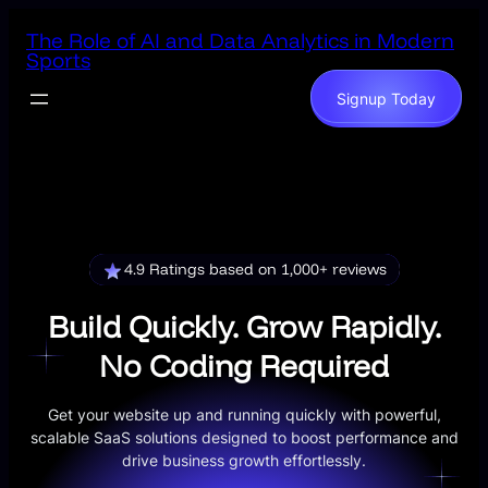
Skip
The Role of AI and Data Analytics in Modern
to
Sports
content
Signup Today
4.9 Ratings based on 1,000+ reviews
Build Quickly. Grow Rapidly.
No Coding Required
Get your website up and running quickly with powerful,
scalable SaaS solutions designed to boost performance and
drive business growth effortlessly.