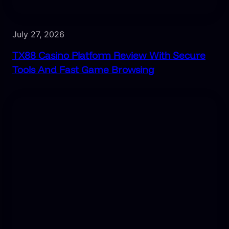
July 27, 2026
TX88 Casino Platform Review With Secure
Tools And Fast Game Browsing