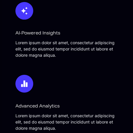
AI-Powered Insights
Lorem ipsum dolor sit amet, consectetur adipiscing
elit, sed do eiusmod tempor incididunt ut labore et
dolore magna aliqua.
Advanced Analytics
Lorem ipsum dolor sit amet, consectetur adipiscing
elit, sed do eiusmod tempor incididunt ut labore et
dolore magna aliqua.