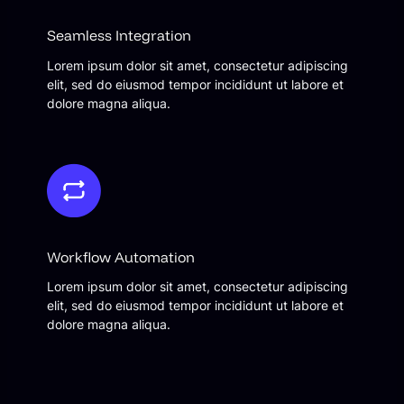
Seamless Integration
Lorem ipsum dolor sit amet, consectetur adipiscing
elit, sed do eiusmod tempor incididunt ut labore et
dolore magna aliqua.
Workflow Automation
Lorem ipsum dolor sit amet, consectetur adipiscing
elit, sed do eiusmod tempor incididunt ut labore et
dolore magna aliqua.