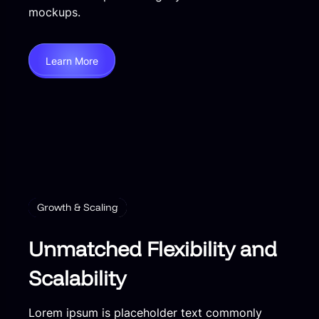
mockups.
Learn More
Growth & Scaling
Unmatched Flexibility and
Scalability
Lorem ipsum is placeholder text commonly