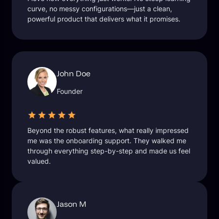
curve, no messy configurations—just a clean,
powerful product that delivers what it promises.
John Doe
Founder
Beyond the robust features, what really impressed
me was the onboarding support. They walked me
through everything step-by-step and made us feel
valued.
Jason M