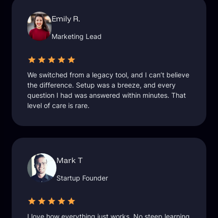
Emily R.
Marketing Lead
We switched from a legacy tool, and I can’t believe
the difference. Setup was a breeze, and every
question I had was answered within minutes. That
level of care is rare.
Mark T
Startup Founder
I love how everything just works. No steep learning