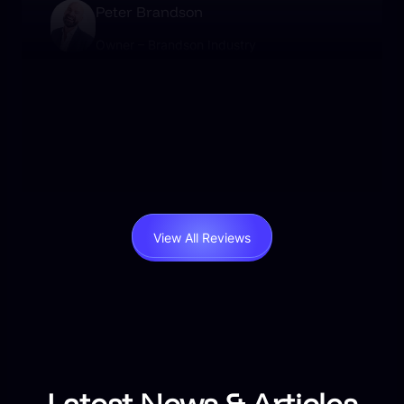
Peter Brandson
Owner – Brandson Industry
User-friendly, beautifully designed, and packed
with functionality. I’ve never experienced such
responsive support. Worth every penny.
View All Reviews
Latest News & Articles