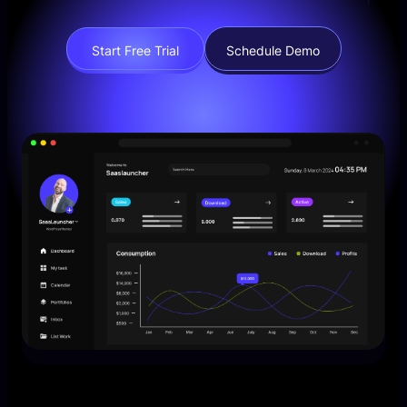
Start Free Trial
Schedule Demo