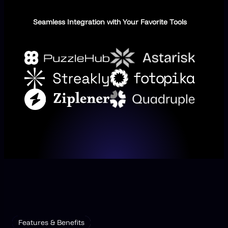
Seamless Integration with Your Favorite Tools
Features & Benefits