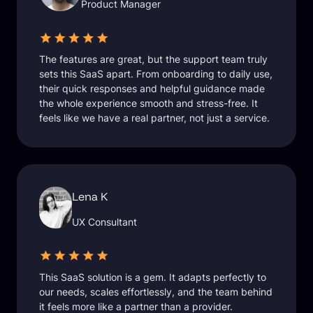
Product Manager
The features are great, but the support team truly
sets this SaaS apart. From onboarding to daily use,
their quick responses and helpful guidance made
the whole experience smooth and stress-free. It
feels like we have a real partner, not just a service.
Lena K
UX Consultant
This SaaS solution is a gem. It adapts perfectly to
our needs, scales effortlessly, and the team behind
it feels more like a partner than a provider.